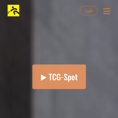
Login
▶️ TCG-Spot